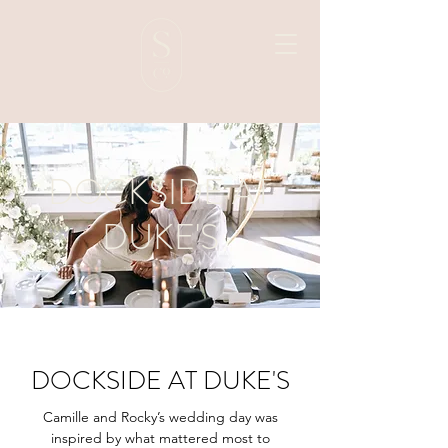
DOCKSIDE AT
DUKE'S
DOCKSIDE AT DUKE'S
Camille and Rocky’s wedding day was
inspired by what mattered most to