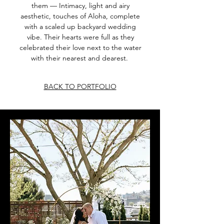
them — Intimacy, light and airy
aesthetic, touches of Aloha, complete
with a scaled up backyard wedding
vibe. Their hearts were full as they
celebrated their love next to the water
with their nearest and dearest.
BACK TO PORTFOLIO