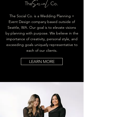
Social
The
Co.
The Social Co. is a Wedding Planning +
Event Design company based outside of
Seattle, WA. Our goal is to elevate visions
by planning with purpose. We believe in the
importance of creativity, personal style, and
exceeding goals uniquely representative to
each of our clients.
LEARN MORE