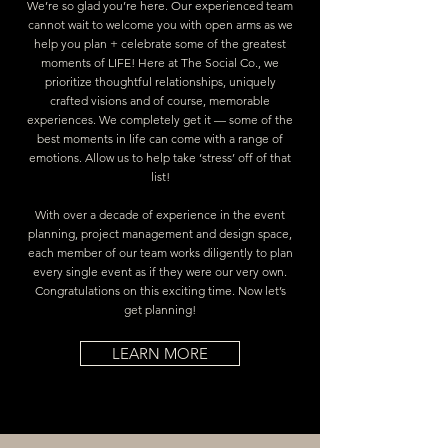
We’re so glad you’re here. Our experienced team
cannot wait to welcome you with open arms as we
help you plan + celebrate some of the greatest
moments of LIFE! Here at The Social Co., we
prioritize thoughtful relationships, uniquely
crafted visions and of course, memorable
experiences. We completely get it — some of the
best moments in life can come with a range of
emotions. Allow us to help take ‘stress’ off of that
list!
With over a decade of experience in the event
planning, project management and design space,
each member of our team works diligently to plan
every single event as if they were our very own.
Congratulations on this exciting time. Now let’s
get planning!
LEARN MORE