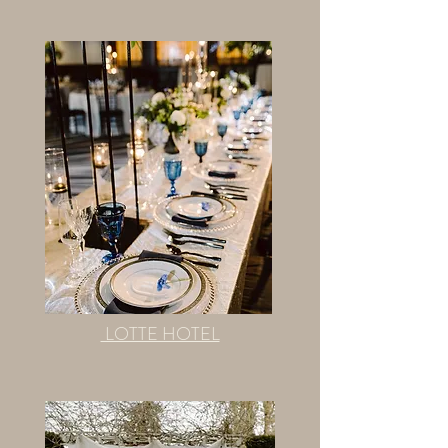
LOTTE HOTEL