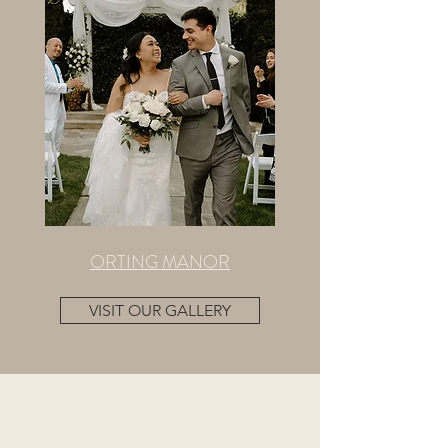
ORTING MANOR
VISIT OUR GALLERY