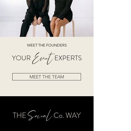
MEET THE FOUNDERS
Event
YOUR
EXPERTS
MEET THE TEAM
Soci
al
THE
Co. WAY