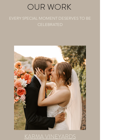
OUR WORK
EVERY SPECIAL MOMENT DESERVES TO BE
CELEBRATED
KARMA VINEYARDS